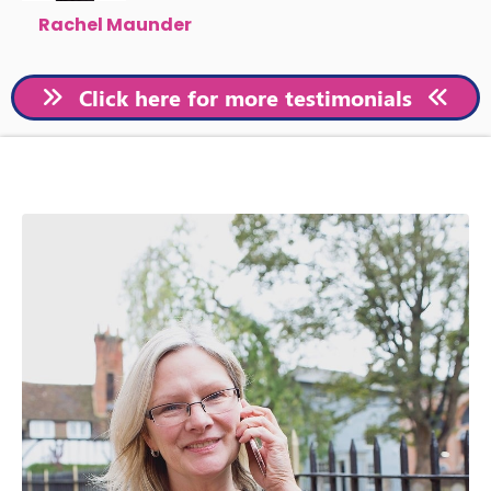
Rachel Maunder
Click here for more testimonials