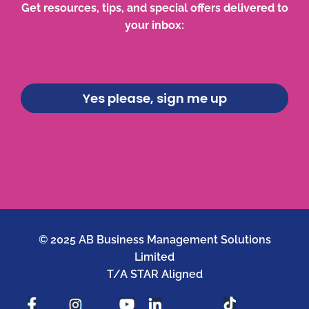
Get resources, tips, and special offers delivered to
your inbox:
Yes please, sign me up
You will not be spammed. You can unsubscribe at any
time.
© 2025 AB Business Management Solutions
Limited
T/A STAR Aligned