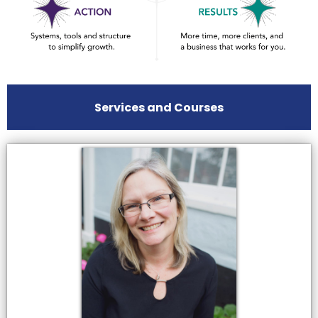
Services and Courses