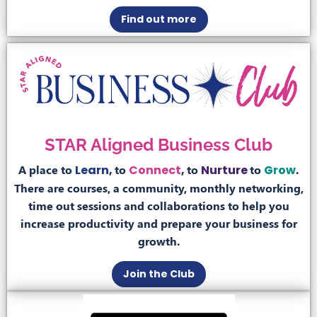
Find out more
STAR Aligned Business Club
A place to
Learn
,
to
Connect
,
to
Nurture
to
Grow
.
There are courses, a community, monthly networking,
time out sessions and collaborations to help you
increase productivity and prepare your business for
growth.
Join the Club