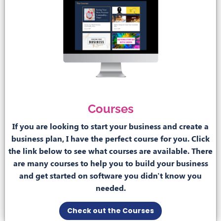
Courses
If you are looking to start your business and create a
business plan, I have the perfect course for you. Click
the link below to see what courses are available. There
are many courses to help you to build your business
and get started on software you didn't know you
needed.
Check out the Courses