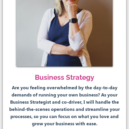
Business Strategy
Are you feeling overwhelmed by the day-to-day
demands of running your own business? As your
Business Strategist and co-driver, I will handle the
behind-the-scenes operations and streamline your
processes, so you can focus on what you love and
grow your business with ease.