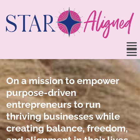
On a mission to empower
purpose-driven
entrepreneurs to run
thriving businesses while
creating balance, freedom,