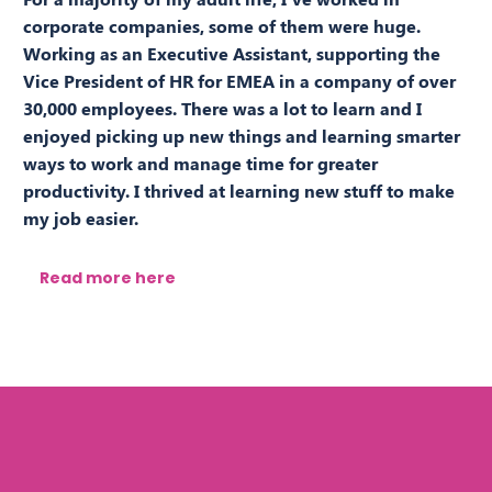
corporate companies, some of them were huge.
Working as an Executive Assistant, supporting the
Vice President of HR for EMEA in a company of over
30,000 employees. There was a lot to learn and I
enjoyed picking up new things and learning smarter
ways to work and manage time for greater
productivity. I thrived at learning new stuff to make
my job easier.
Read more here