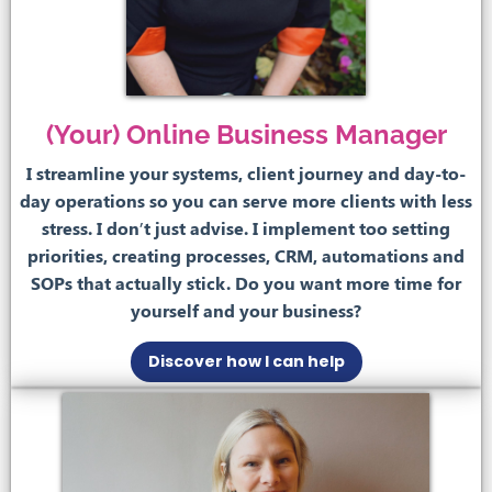
(Your) Online Business Manager
I streamline your systems, client journey and day-to-
day operations so you can serve more clients with less
stress. I don’t just advise. I implement too setting
priorities, creating processes, CRM, automations and
SOPs that actually stick. Do you want more time for
yourself and your business?
Discover how I can help