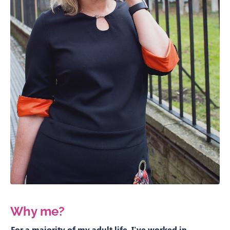
Why me?
For a majority of my adult life, I've worked in