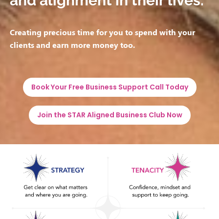
and alignment in their lives.
Creating precious time for you to spend with your
clients and earn more money too.
Book Your Free Business Support Call Today
Join the STAR Aligned Business Club Now