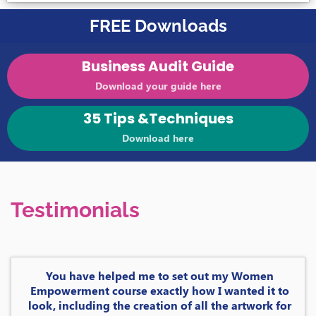
FREE Downloads
Business Audit Guide
Download your guide here
35 Tips &Techniques
Download here
Testimonials
You have helped me to set out my Women
Empowerment course exactly how I wanted it to
look, including the creation of all the artwork for