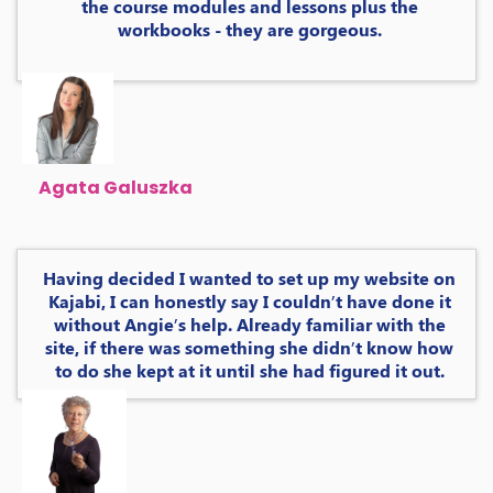
the course modules and lessons plus the
workbooks - they are gorgeous.
Agata Galuszka
Having decided I wanted to set up my website on
Kajabi, I can honestly say I couldn’t have done it
without Angie’s help. Already familiar with the
site, if there was something she didn’t know how
to do she kept at it until she had figured it out.