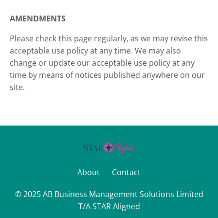
AMENDMENTS
Please check this page regularly, as we may revise this
acceptable use policy at any time. We may also
change or update our acceptable use policy at any
time by means of notices published anywhere on our
site.
About
Contact
© 2025 AB Business Management Solutions Limited
T/A STAR Aligned