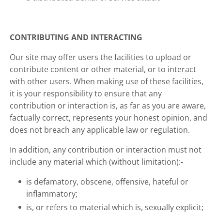
CONTRIBUTING AND INTERACTING
Our site may offer users the facilities to upload or
contribute content or other material, or to interact
with other users. When making use of these facilities,
it is your responsibility to ensure that any
contribution or interaction is, as far as you are aware,
factually correct, represents your honest opinion, and
does not breach any applicable law or regulation.
In addition, any contribution or interaction must not
include any material which (without limitation):-
is defamatory, obscene, offensive, hateful or
inflammatory;
is, or refers to material which is, sexually explicit;