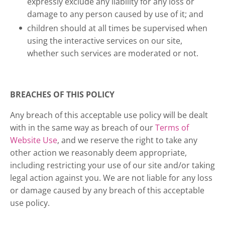
expressly exclude any liability for any loss or
damage to any person caused by use of it; and
children should at all times be supervised when
using the interactive services on our site,
whether such services are moderated or not.
BREACHES OF THIS POLICY
Any breach of this acceptable use policy will be dealt
with in the same way as breach of our
Terms of
Website Use
, and we reserve the right to take any
other action we reasonably deem appropriate,
including restricting your use of our site and/or taking
legal action against you. We are not liable for any loss
or damage caused by any breach of this acceptable
use policy.