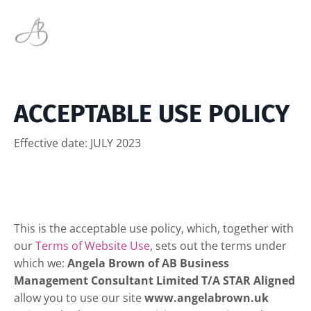
ACCEPTABLE USE POLICY
Effective date: JULY 2023
This is the acceptable use policy, which, together with
our
Terms of Website Use
, sets out the terms under
which we:
Angela Brown of AB Business
Management Consultant Limited T/A STAR Aligned
allow you to use our site
www.angelabrown.uk