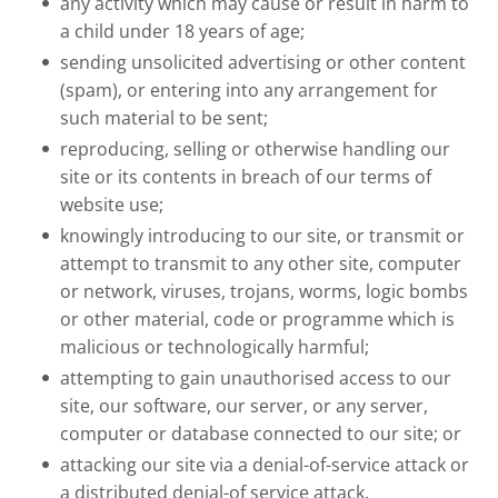
any activity which may cause or result in harm to
a child under 18 years of age;
sending unsolicited advertising or other content
(spam), or entering into any arrangement for
such material to be sent;
reproducing, selling or otherwise handling our
site or its contents in breach of our terms of
website use;
knowingly introducing to our site, or transmit or
attempt to transmit to any other site, computer
or network, viruses, trojans, worms, logic bombs
or other material, code or programme which is
malicious or technologically harmful;
attempting to gain unauthorised access to our
site, our software, our server, or any server,
computer or database connected to our site; or
attacking our site via a denial-of-service attack or
a distributed denial-of service attack.