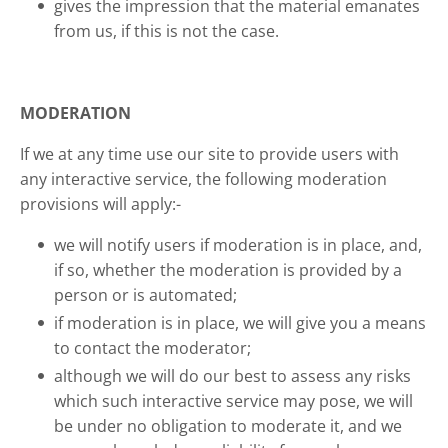
gives the impression that the material emanates
from us, if this is not the case.
MODERATION
If we at any time use our site to provide users with
any interactive service, the following moderation
provisions will apply:-
we will notify users if moderation is in place, and,
if so, whether the moderation is provided by a
person or is automated;
if moderation is in place, we will give you a means
to contact the moderator;
although we will do our best to assess any risks
which such interactive service may pose, we will
be under no obligation to moderate it, and we