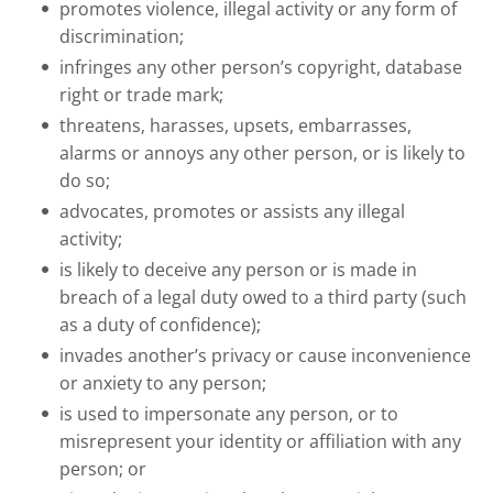
promotes violence, illegal activity or any form of
discrimination;
infringes any other person’s copyright, database
right or trade mark;
threatens, harasses, upsets, embarrasses,
alarms or annoys any other person, or is likely to
do so;
advocates, promotes or assists any illegal
activity;
is likely to deceive any person or is made in
breach of a legal duty owed to a third party (such
as a duty of confidence);
invades another’s privacy or cause inconvenience
or anxiety to any person;
is used to impersonate any person, or to
misrepresent your identity or affiliation with any
person; or