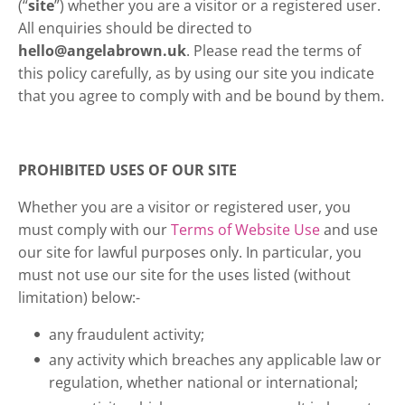
(“
site
”) whether you are a visitor or a registered user.
All enquiries should be directed to
hello@angelabrown.uk
. Please read the terms of
this policy carefully, as by using our site you indicate
that you agree to comply with and be bound by them.
PROHIBITED USES OF OUR SITE
Whether you are a visitor or registered user, you
must comply with our
Terms of Website Use
and use
our site for lawful purposes only. In particular, you
must not use our site for the uses listed (without
limitation) below:-
any fraudulent activity;
any activity which breaches any applicable law or
regulation, whether national or international;